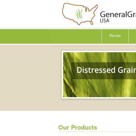
Home
Our Products