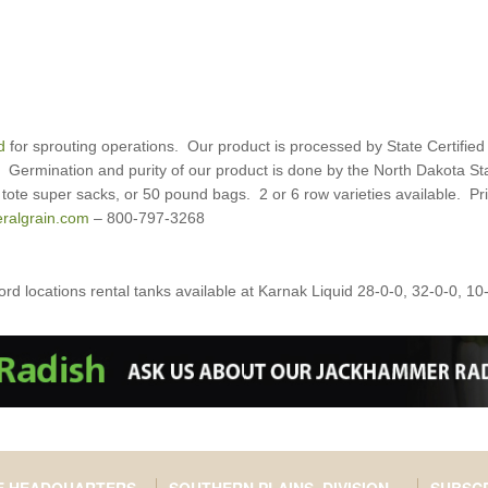
d
for sprouting operations. Our product is processed by State Certified
e. Germination and purity of our product is done by the North Dakota 
tote super sacks, or 50 pound bags. 2 or 6 row varieties available. Pric
ralgrain.com
– 800-797-3268
d locations rental tanks available at Karnak Liquid 28-0-0, 32-0-0, 10-