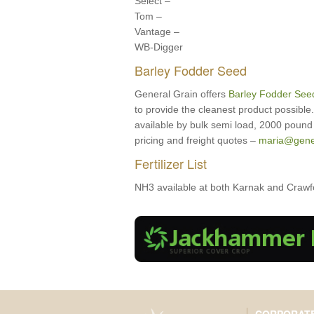
Select –
Tom –
Vantage –
WB-Digger
Barley Fodder Seed
General Grain offers
Barley Fodder See
to provide the cleanest product possibl
available by bulk semi load, 2000 pound 
pricing and freight quotes –
maria@gene
Fertilizer List
NH3 available at both Karnak and Crawfor