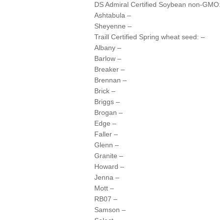
DS Admiral Certified Soybean non-GMO
Ashtabula –
Sheyenne –
Traill Certified Spring wheat seed: –
Albany –
Barlow –
Breaker –
Brennan –
Brick –
Briggs –
Brogan –
Edge –
Faller –
Glenn –
Granite –
Howard –
Jenna –
Mott –
RB07 –
Samson –