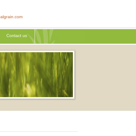
algrain.com
Contact us