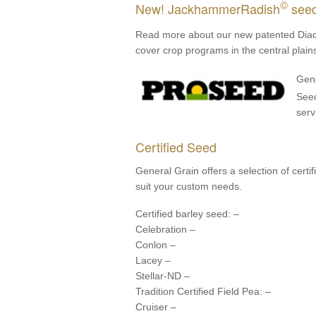
©
New! JackhammerRadish
see
Read more about our new patented Dia
cover crop programs in the central plain
Gene
See
serv
Certified Seed
General Grain offers a selection of cert
suit your custom needs.
Certified barley seed: –
Celebration –
Conlon –
Lacey –
Stellar-ND –
Tradition Certified Field Pea: –
Cruiser –