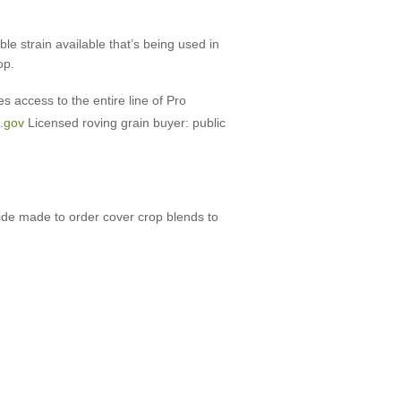
e strain available that’s being used in
op.
s access to the entire line of Pro
.gov
Licensed roving grain buyer: public
vide made to order cover crop blends to