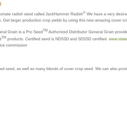
d
©
conate radish seed called JackHammer Radish
We have a very desirabl
s. Get larger production crop yields by using this new amazing cover cr
TM
ral Grain is a Pro Seed
Authorized Distributor General Grain provide
TM
d
products. Certified seed is NDSSD and SDSSD certified.
www.state
ice commission
ified seed, as well as many blends of cover crop seed. We can also pro