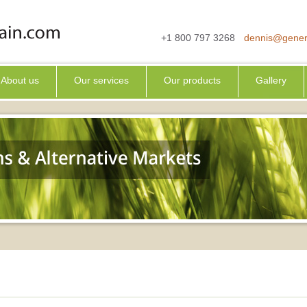
+1 800 797 3268
dennis@gener
About us
Our services
Our products
Gallery