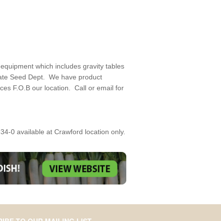
 equipment which includes gravity tables
State Seed Dept. We have product
es F.O.B our location. Call or email for
34-0 available at Crawford location only.